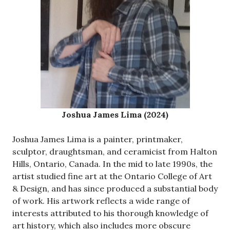
Joshua James Lima (2024)
Joshua James Lima is a painter, printmaker,
sculptor, draughtsman, and ceramicist from Halton
Hills, Ontario, Canada. In the mid to late 1990s, the
artist studied fine art at the Ontario College of Art
& Design, and has since produced a substantial body
of work. His artwork reflects a wide range of
interests attributed to his thorough knowledge of
art history, which also includes more obscure