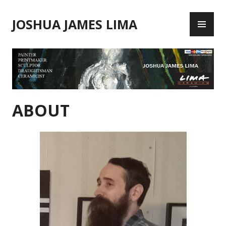
Skip
PR
to
JOSHUA JAMES LIMA
ME
content
ABOUT