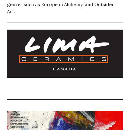
genres such as European Alchemy, and Outsider
Art.